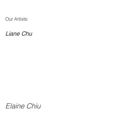
Our Artists: 
Liane Chu
Elaine Chiu