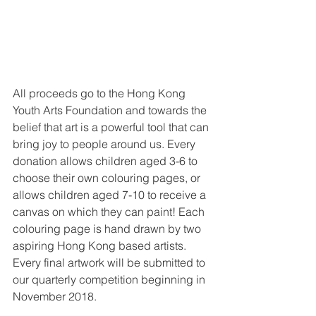
All proceeds go to the Hong Kong 
Youth Arts Foundation and towards the 
belief that art is a powerful tool that can 
bring joy to people around us. Every 
donation allows children aged 3-6 to 
choose their own colouring pages, or 
allows children aged 7-10 to receive a 
canvas on which they can paint! Each 
colouring page is hand drawn by two 
aspiring Hong Kong based artists. 
Every final artwork will be submitted to 
our quarterly competition beginning in 
November 2018. 