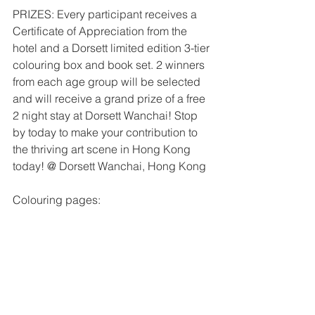
PRIZES: Every participant receives a 
Certificate of Appreciation from the 
hotel and a Dorsett limited edition 3-tier 
colouring box and book set. 2 winners 
from each age group will be selected 
and will receive a grand prize of a free 
2 night stay at Dorsett Wanchai! Stop 
by today to make your contribution to 
the thriving art scene in Hong Kong 
today! @ Dorsett Wanchai, Hong Kong
Colouring pages: