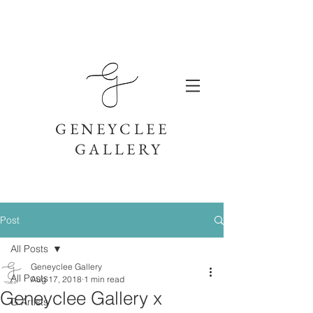
GENEYCLEE
GALLERY
Post
All Posts
Geneyclee Gallery
All Posts
Aug 17, 2018
1 min read
Geneyclee Gallery x
G Artists