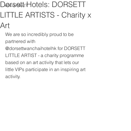
Dorsett Hotels: DORSETT
Who's Next?
LITTLE ARTISTS - Charity x
Art
We are so incredibly proud to be 
partnered with 
@dorsettwanchaihotelhk for DORSETT 
LITTLE ARTIST - a charity programme 
based on an art activity that lets our 
little VIPs participate in an inspiring art 
activity. 