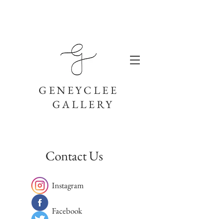
GENEYCLEE
GALLERY
Contact Us
Instagram
Facebook