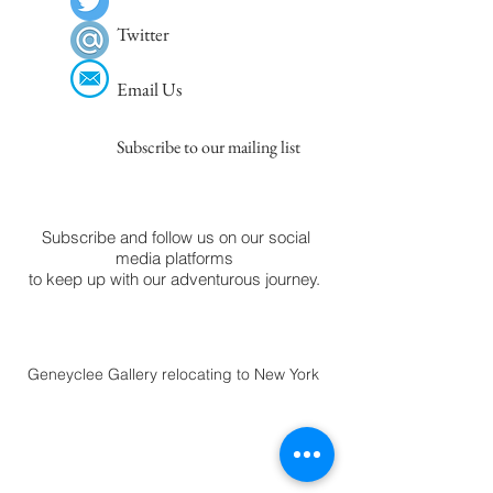
Twitter
Email Us
Subscribe to our mailing list
Subscribe and follow us on our social
media platforms
to keep up with our adventurous journey.
Geneyclee Gallery relocating to New York