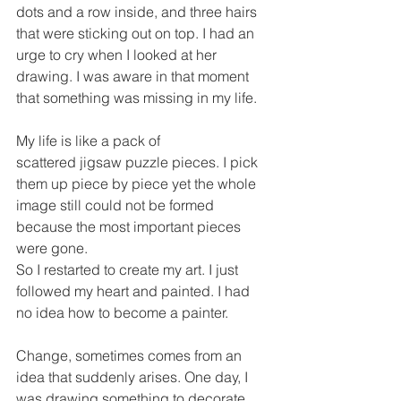
dots and a row inside, and three hairs 
that were sticking out on top. I had an 
urge to cry when I looked at her 
drawing. I was aware in that moment 
that something was missing in my life.
My life is like a pack of 
scattered jigsaw puzzle pieces. I pick 
them up piece by piece yet the whole 
image still could not be formed 
because the most important pieces 
were gone.
So I restarted to create my art. I just 
followed my heart and painted. I had 
no idea how to become a painter. 
Change, sometimes comes from an 
idea that suddenly arises. One day, I 
was drawing something to decorate 