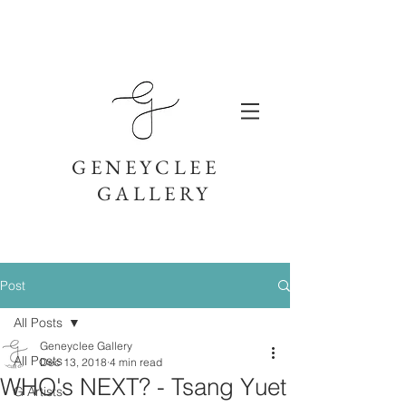
GENEYCLEE
GALLERY
Post
All Posts
Geneyclee Gallery
All Posts
Dec 13, 2018
4 min read
WHO's NEXT? - Tsang Yuet
G Artists