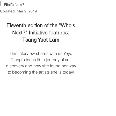
Lam
Who's Next?
Updated:
Mar 9, 2019
Eleventh edition of the "Who's 
Next?" Initiative features: 
Tsang Yuet Lam 
This interview shares with us Yeye 
Tsang's incredible journey of self 
discovery and how she found her way 
to becoming the artists she is today! 