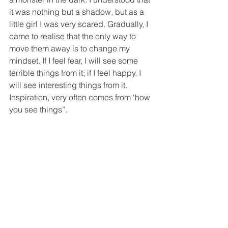
it was nothing but a shadow, but as a 
little girl I was very scared. Gradually, I 
came to realise that the only way to 
move them away is to change my 
mindset. If I feel fear, I will see some 
terrible things from it; if I feel happy, I 
will see interesting things from it. 
Inspiration, very often comes from ‘how 
you see things”.