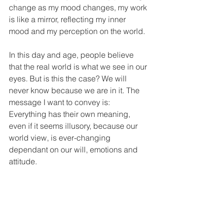
change as my mood changes, my work 
is like a mirror, reflecting my inner 
mood and my perception on the world. 
In this day and age, people believe 
that the real world is what we see in our 
eyes. But is this the case? We will 
never know because we are in it. The 
message I want to convey is: 
Everything has their own meaning, 
even if it seems illusory, because our 
world view, is ever-changing 
dependant on our will, emotions and 
attitude.