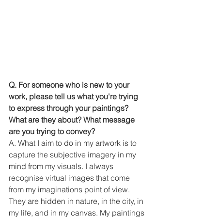
Q. For someone who is new to your 
work, please tell us what you're trying 
to express through your paintings? 
What are they about? What message 
are you trying to convey?
A. What I aim to do in my artwork is to 
capture the subjective imagery in my 
mind from my visuals. I always 
recognise virtual images that come 
from my imaginations point of view. 
They are hidden in nature, in the city, in 
my life, and in my canvas. My paintings 