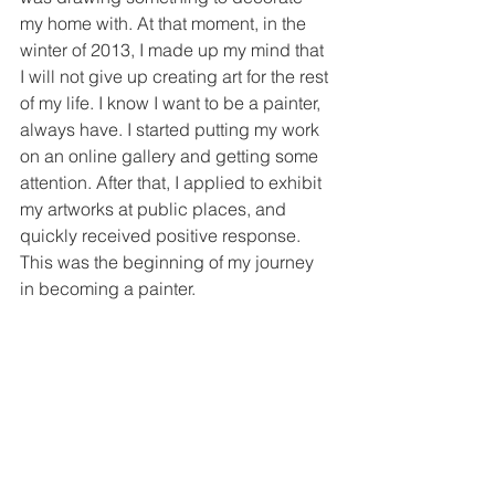
my home with. At that moment, in the 
winter of 2013, I made up my mind that 
I will not give up creating art for the rest 
of my life. I know I want to be a painter, 
always have. I started putting my work 
on an online gallery and getting some 
attention. After that, I applied to exhibit 
my artworks at public places, and 
quickly received positive response. 
This was the beginning of my journey 
in becoming a painter.