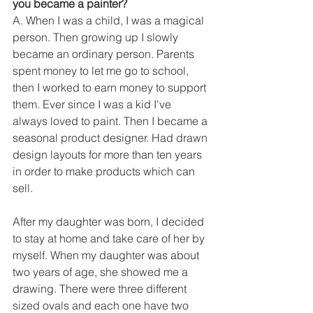
you became a painter?
A. When I was a child, I was a magical 
person. Then growing up I slowly 
became an ordinary person. Parents 
spent money to let me go to school, 
then I worked to earn money to support 
them. Ever since I was a kid I've 
always loved to paint. Then I became a 
seasonal product designer. Had drawn 
design layouts for more than ten years 
in order to make products which can 
sell.
After my daughter was born, I decided 
to stay at home and take care of her by 
myself. When my daughter was about 
two years of age, she showed me a 
drawing. There were three different 
sized ovals and each one have two 