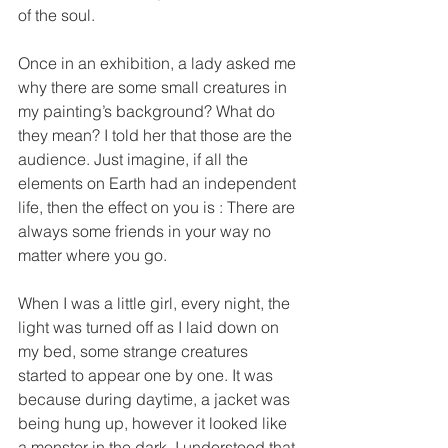
of the soul. 
Once in an exhibition, a lady asked me 
why there are some small creatures in 
my painting’s background? What do 
they mean? I told her that those are the 
audience. Just imagine, if all the 
elements on Earth had an independent 
life, then the effect on you is : There are 
always some friends in your way no 
matter where you go.
When I was a little girl, every night, the 
light was turned off as I laid down on 
my bed, some strange creatures 
started to appear one by one. It was 
because during daytime, a jacket was 
being hung up, however it looked like 
a monster in the dark. I understood that 