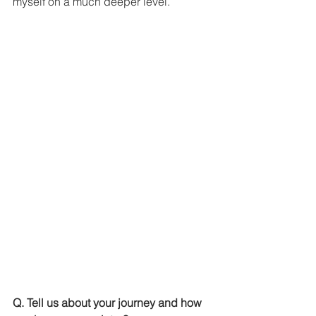
myself on a much deeper level. 
Q. Tell us about your journey and how 