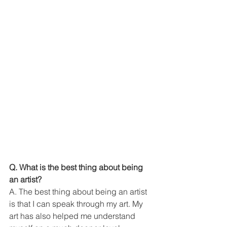
Q. What is the best thing about being 
an artist?
A. The best thing about being an artist 
is that I can speak through my art. My 
art has also helped me understand 