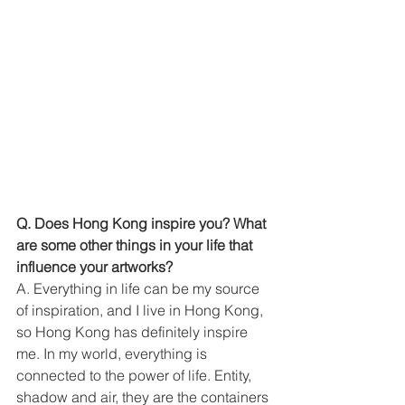
Q. Does Hong Kong inspire you? What 
are some other things in your life that 
influence your artworks?
A. Everything in life can be my source 
of inspiration, and I live in Hong Kong, 
so Hong Kong has definitely inspire 
me. In my world, everything is 
connected to the power of life. Entity, 
shadow and air, they are the containers 