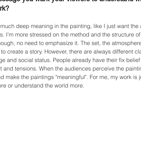
rk? 
 much deep meaning in the painting, like I just want the
ys. I'm more stressed on the method and the structure of 
enough, no need to emphasize it. The set, the atmospher
 to create a story. However, there are always different c
e and social status. People already have their fix belief
lict and tensions. When the audiences perceive the paint
and make the paintings "meaningful". For me, my work is j
lore or understand the world more. 