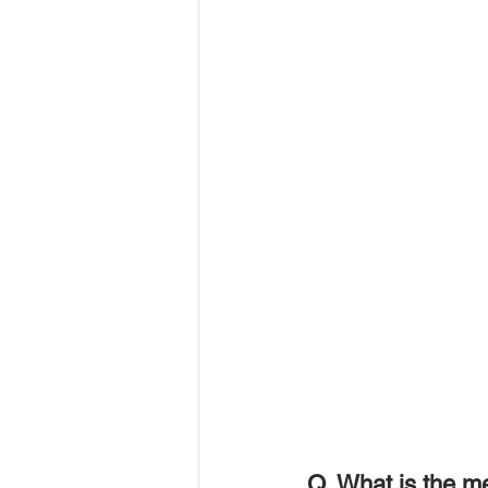
Q. What is the m