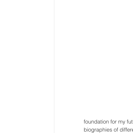
foundation for my fut
biographies of differ