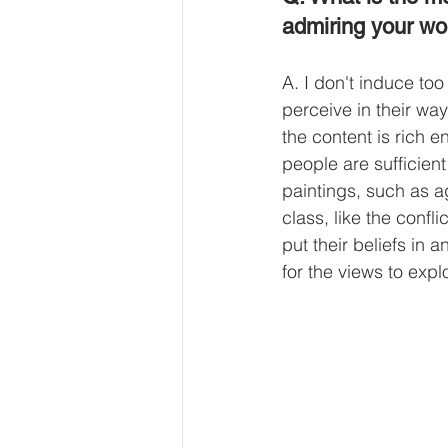
admiring your wo
A. I don't induce too
perceive in their wa
the content is rich 
people are sufficient
paintings, such as ag
class, like the conf
put their beliefs in 
for the views to exp