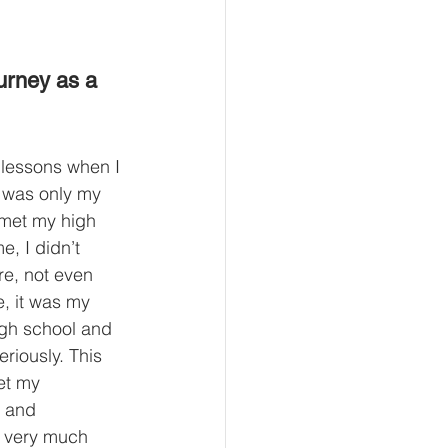
ourney as a 
t lessons when I 
 was only my 
I met my high 
e, I didn’t 
ure, not even 
e, it was my 
high school and 
eriously. This 
et my 
y and 
ng very much 