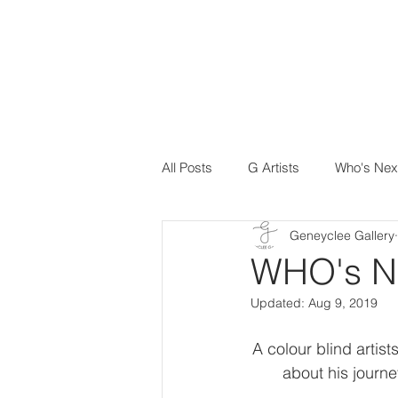
All Posts
G Artists
Who's Nex
Geneyclee Gallery
WHO's N
Updated:
Aug 9, 2019
A colour blind artis
about his journe