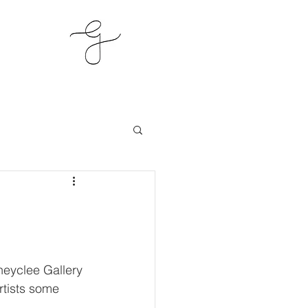
neyclee Gallery 
rtists some 