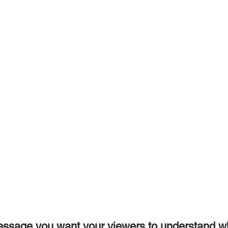
essage you want your viewers to understand w