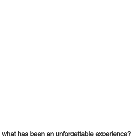
, what has been an unforgettable experience? 