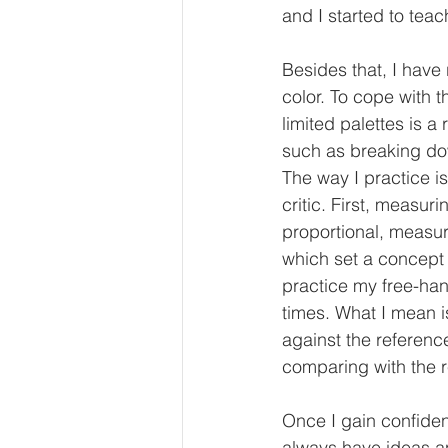
and I started to tea
Besides that, I have 
color. To cope with t
limited palettes is a
such as breaking dow
The way I practice is
critic. First, measur
proportional, measuri
which set a concept 
practice my free-hand
times. What I mean i
against the referenc
comparing with the 
Once I gain confidenc
always have ideas and