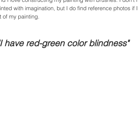
inted with imagination, but I do find reference photos if 
t of my painting.
"I have red-green color blindness"