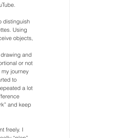
ouTube.
o distinguish 
ttes. Using 
ceive objects, 
, drawing and 
rtional or not 
f my journey 
rted to 
repeated a lot 
fference 
ork” and keep 
 freely. I 
eally “plan” 