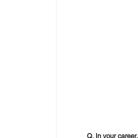
Q. In your career