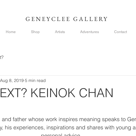
GENEYCLEE GALLERY
Home
Shop
Artists
Adventures
Contact
t?
Aug 8, 2019
5 min read
EXT? KEINOK CHAN
ts and father whose work inspires meaning speaks to Ge
y, his experiences, inspirations and shares with young a
personal advice. 