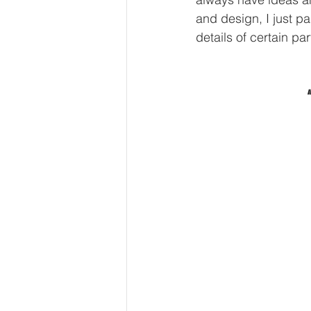
and design, I just pa
details of certain par