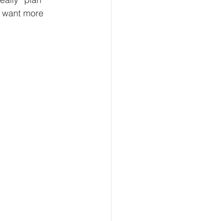
I want more 