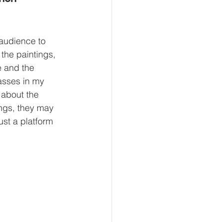
 audience to 
the paintings, 
e and the 
lasses in my 
 about the 
ings, they may 
ust a platform 