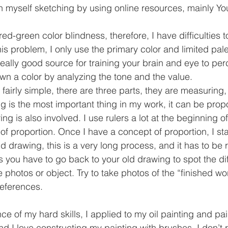
ch myself sketching by using online resources, mainly Y
red-green color blindness, therefore, I have difficulties t
his problem, I only use the primary color and limited pale
 really good source for training your brain and eye to per
n a color by analyzing the tone and the value.
 fairly simple, there are three parts, they are measuring
ing is the most important thing in my work, it can be propo
ng is also involved. I use rulers a lot at the beginning o
of proportion. Once I have a concept of proportion, I sta
 drawing, this is a very long process, and it has to be 
s you have to go back to your old drawing to spot the di
e photos or object. Try to take photos of the “finished w
references.
e of my hard skills, I applied to my oil painting and paint
 I love constructing my painting with brushes. I don’t r