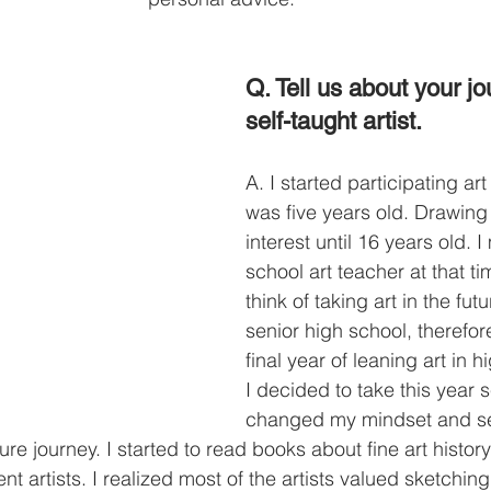
Q. Tell us about your j
self-taught artist. 
A. I started participating ar
was five years old. Drawing
interest until 16 years old. 
school art teacher at that tim
think of taking art in the fut
senior high school, therefor
final year of leaning art in 
I decided to take this year s
changed my mindset and s
ure journey. I started to read books about fine art histor
ent artists. I realized most of the artists valued sketchi