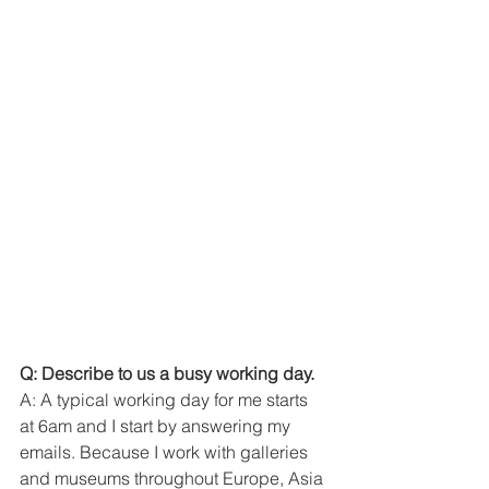
Q: Describe to us a busy working day. 
A: A typical working day for me starts 
at 6am and I start by answering my 
emails. Because I work with galleries 
and museums throughout Europe, Asia 