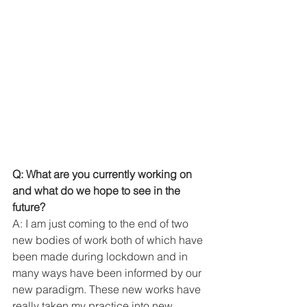
Q: What are you currently working on 
and what do we hope to see in the 
future? 
A: I am just coming to the end of two 
new bodies of work both of which have 
been made during lockdown and in 
many ways have been informed by our 
new paradigm. These new works have 
really taken my practice into new 