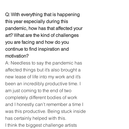
Q: With everything that is happening 
this year especially during this 
pandemic, how has that affected your 
art? What are the kind of challenges 
you are facing and how do you 
continue to find inspiration and 
motivation? 
A: Needless to say the pandemic has 
affected things but it’s also brought a 
new lease of life into my work and it’s 
been an incredibly productive time. I 
am just coming to the end of two 
completely different bodies of work 
and I honestly can’t remember a time I 
was this productive. Being stuck inside 
has certainly helped with this.
I think the biggest challenge artists 