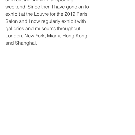
weekend. Since then I have gone on to 
exhibit at the Louvre for the 2019 Paris 
Salon and I now regularly exhibit with 
galleries and museums throughout 
London, New York, Miami, Hong Kong 
and Shanghai. 