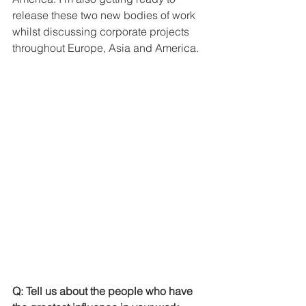
release these two new bodies of work 
whilst discussing corporate projects 
throughout Europe, Asia and America. 
Q: Tell us about the people who have 