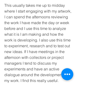
This usually takes me up to midday 
where I start engaging with my artwork, 
I can spend the afternoons reviewing 
the work I have made the day or week 
before and I use this time to analyze 
what it is I am making and how the 
work is developing. I also use this time 
to experiment, research and to test out 
new ideas. If I have meetings in the 
afternoon with collectors or project 
managers I tend to discuss my 
experiments and have an active 
dialogue around the development of 
my work. I find this really useful. 
I don’t typically start making anything 
concrete until the late afternoon or 
early evening. Usually around 4:00pm 