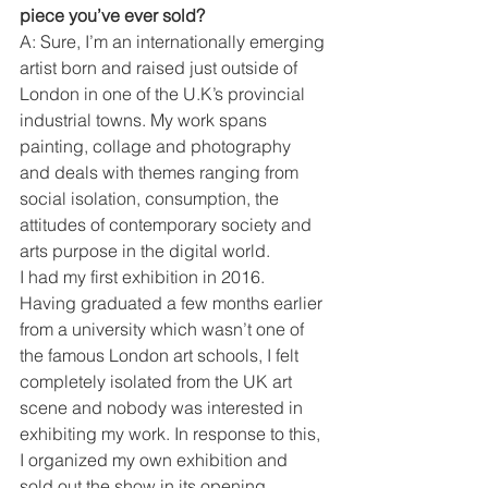
piece you’ve ever sold? 
A: Sure, I’m an internationally emerging 
artist born and raised just outside of 
London in one of the U.K’s provincial 
industrial towns. My work spans 
painting, collage and photography 
and deals with themes ranging from 
social isolation, consumption, the 
attitudes of contemporary society and 
arts purpose in the digital world. 
I had my first exhibition in 2016. 
Having graduated a few months earlier 
from a university which wasn’t one of 
the famous London art schools, I felt 
completely isolated from the UK art 
scene and nobody was interested in 
exhibiting my work. In response to this, 
I organized my own exhibition and 
sold out the show in its opening 