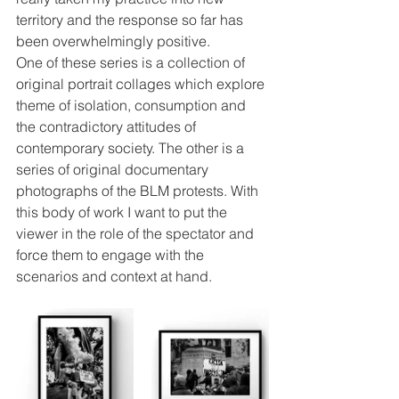
territory and the response so far has 
been overwhelmingly positive. 
One of these series is a collection of 
original portrait collages which explore 
theme of isolation, consumption and 
the contradictory attitudes of 
contemporary society. The other is a 
series of original documentary 
photographs of the BLM protests. With 
this body of work I want to put the 
viewer in the role of the spectator and 
force them to engage with the 
scenarios and context at hand. 