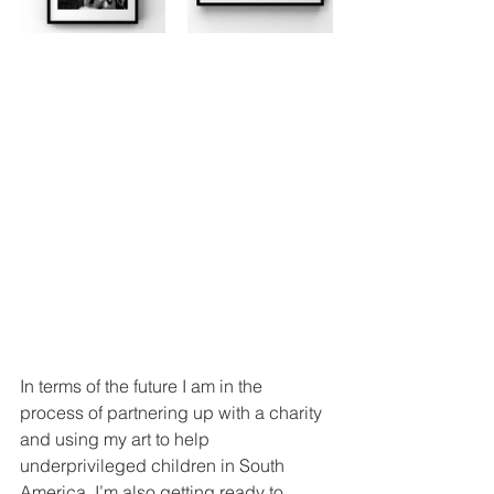
In terms of the future I am in the 
process of partnering up with a charity 
and using my art to help 
underprivileged children in South 
America. I’m also getting ready to 