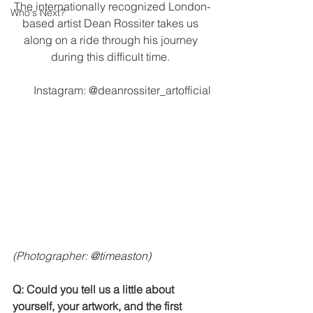
The internationally recognized London-
Who's Next?
based artist Dean Rossiter takes us 
along on a ride through his journey 
during this difficult time. 
Instagram: @deanrossiter_artofficial
(Photographer: 
@timeaston) 
Q: Could you tell us a little about 
yourself, your artwork, and the first 