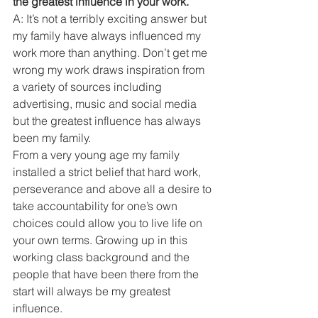
the greatest influence in your work. 
A: It’s not a terribly exciting answer but 
my family have always influenced my 
work more than anything. Don’t get me 
wrong my work draws inspiration from 
a variety of sources including 
advertising, music and social media 
but the greatest influence has always 
been my family. 
From a very young age my family 
installed a strict belief that hard work, 
perseverance and above all a desire to 
take accountability for one’s own 
choices could allow you to live life on 
your own terms. Growing up in this 
working class background and the 
people that have been there from the 
start will always be my greatest 
influence.