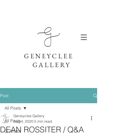
GENEYCLEE
GALLERY
Post
All Posts
Geneyclee Gallery
All Posts
Aug 4, 2020
5 min read
DEAN ROSSITER / Q&A
G Artists