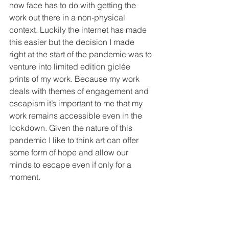
now face has to do with getting the 
work out there in a non-physical 
context. Luckily the internet has made 
this easier but the decision I made 
right at the start of the pandemic was to 
venture into limited edition gicl
é
e 
prints of my work. Because my work 
deals with themes of engagement and 
escapism it’s important to me that my 
work remains accessible even in the 
lockdown. Given the nature of this 
pandemic I like to think art can offer 
some form of hope and allow our 
minds to escape even if only for a 
moment. 