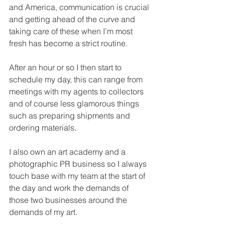
and America, communication is crucial 
and getting ahead of the curve and 
taking care of these when I’m most 
fresh has become a strict routine.  
After an hour or so I then start to 
schedule my day, this can range from 
meetings with my agents to collectors 
and of course less glamorous things 
such as preparing shipments and 
ordering materials. 
I also own an art academy and a 
photographic PR business so I always 
touch base with my team at the start of 
the day and work the demands of 
those two businesses around the 
demands of my art. 