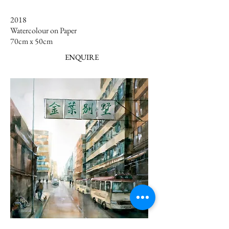
2018
Watercolour on Paper
70cm x 50cm ​​
ENQUIRE