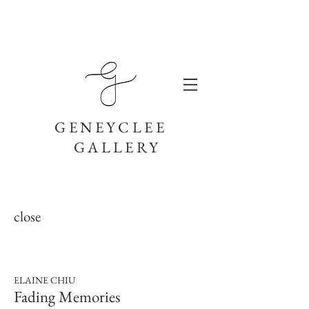
GENEYCLEE
GALLERY
close
ELAINE CHIU
Fading Memories