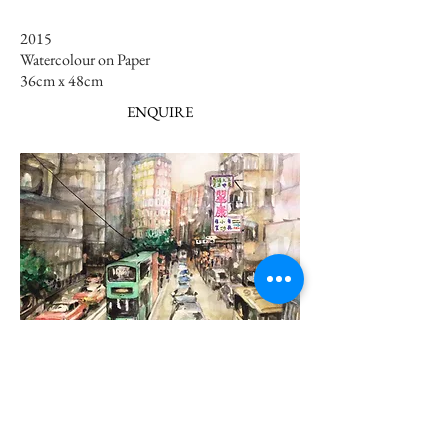
2015
Watercolour on Paper
36cm x 48cm ​​
ENQUIRE