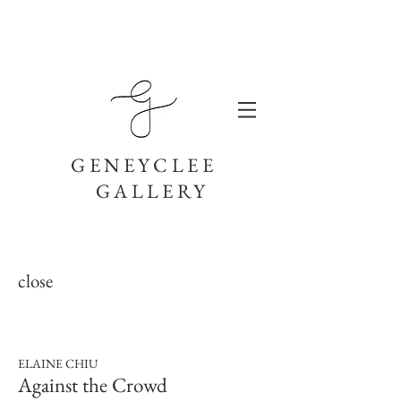
GENEYCLEE
GALLERY
close
ELAINE CHIU
Against the Crowd