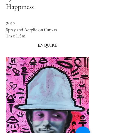
Happiness
2017
Spray and Acrylic on Canvas
1m x 1.5m​
ENQUIRE