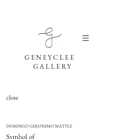
GENEYCLEE
GALLERY
close
DOMINGO GERONIMO MATTLE
Symbol of